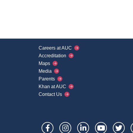
Careers at AUC
Footer
Accreditation
Main
Maps
Media
Menu
Parents
Khan at AUC
Contact Us
Social