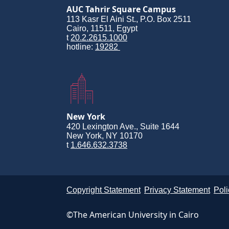
AUC Tahrir Square Campus
113 Kasr El Aini St., P.O. Box 2511
Cairo, 11511, Egypt
t
20.2.2615.1000
hotline:
19282
New York
420 Lexington Ave., Suite 1644
New York, NY 10170
t
1.646.632.3738
Copyright Statement
Privacy Statement
Poli
©The American University in Cairo