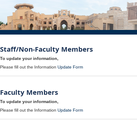
Staff/Non-Faculty Members
To update your information,
Please fill out the Information
Update Form
Faculty Members
To update your information,
Please fill out the Information
Update Form