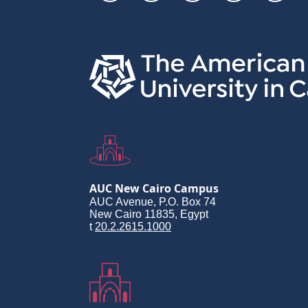
Links
AUC New Cairo Campus
AUC Avenue, P.O. Box 74
New Cairo 11835, Egypt
t
20.2.2615.1000