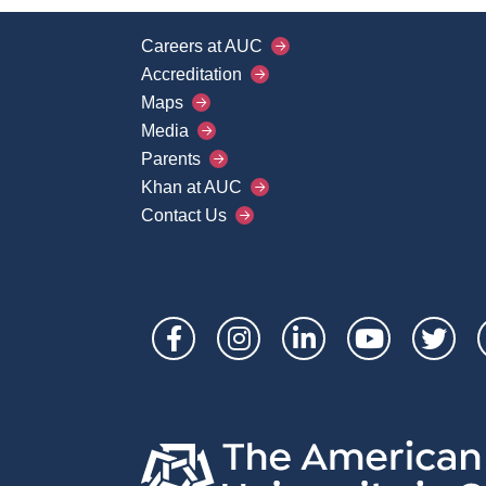
Careers at AUC
Footer
Accreditation
Main
Maps
Media
Menu
Parents
Khan at AUC
Contact Us
Social
Links