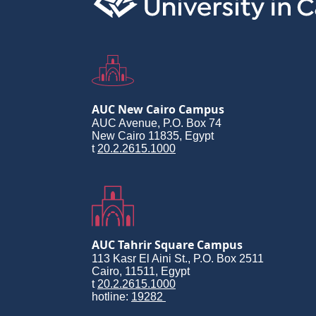
AUC New Cairo Campus
AUC Avenue, P.O. Box 74
New Cairo 11835, Egypt
t
20.2.2615.1000
AUC Tahrir Square Campus
113 Kasr El Aini St., P.O. Box 2511
Cairo, 11511, Egypt
t
20.2.2615.1000
hotline:
19282