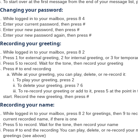
To start over at the first message from the end of your message list, 
Changing your password:
While logged in to your mailbox, press 8 4
Enter your current password, then press #
Enter your new password, then press #
Enter your new password again, then press #
Recording your greeting:
While logged in to your mailbox, press 8 2
Press 1 for external greeting, 2 for internal greeting, or 3 for tempora
Press 5 to record. Wait for the tone, then record your greeting
Press # to end recording
a. While at your greeting, you can play, delete, or re-record it:
i. To play your greeting, press 2
ii. To delete your greeting, press 7 6
iii. To re-record your greeting or add to it, press 5 at the point in
start. Record the new greeting, then press #
Recording your name:
While logged in to your mailbox, press 8 2 for greetings, then 9 to 
current recorded name, if there is one
Press 5 to record. Wait for the tone, then record your name
Press # to end the recording You can play, delete, or re-record you
greetings (see above)