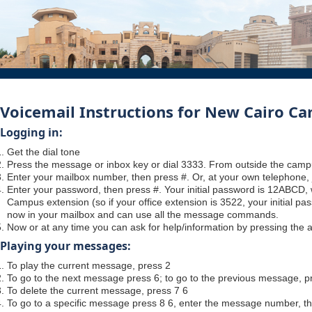
Voicemail Instructions for New Cairo C
Logging in:
Get the dial tone
Press the message or inbox key or dial 3333. From outside the camp
Enter your mailbox number, then press #. Or, at your own telephone, 
Enter your password, then press #. Your initial password is 12ABCD
Campus extension (so if your office extension is 3522, your initial p
now in your mailbox and can use all the message commands.
Now or at any time you can ask for help/information by pressing the as
Playing your messages:
To play the current message, press 2
To go to the next message press 6; to go to the previous message, p
To delete the current message, press 7 6
To go to a specific message press 8 6, enter the message number, t