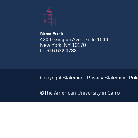
New York
420 Lexington Ave., Suite 1644
New York, NY 10170
t
1.646.632.3738
Copyright Statement
Privacy Statement
Poli
©The American University in Cairo